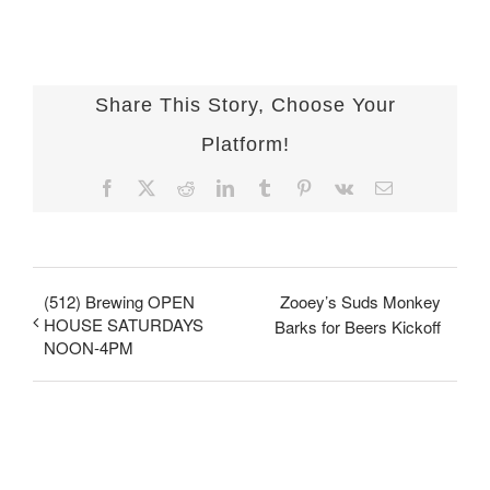
Share This Story, Choose Your
Platform!
Facebook
X
Reddit
LinkedIn
Tumblr
Pinterest
Vk
Email
(512) Brewing OPEN
Zooey’s Suds Monkey
HOUSE SATURDAYS
Barks for Beers Kickoff
NOON-4PM