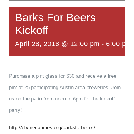
Barks For Beers
Kickoff
April 28, 2018 @ 12:00 pm
-
6:00 pm
Purchase a pint glass for $30 and receive a free
pint at 25 participating Austin area breweries. Join
us on the patio from noon to 6pm for the kickoff
party!
http://divinecanines.org/barksforbeers/