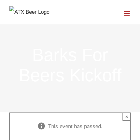
Skip
to
content
Barks For
Beers Kickoff
×
This event has passed.