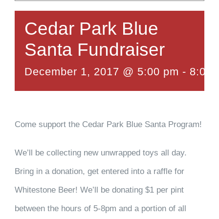
Cedar Park Blue
Santa Fundraiser
December 1, 2017 @ 5:00 pm
-
8:00
Come support the Cedar Park Blue Santa Program!
We’ll be collecting new unwrapped toys all day.
Bring in a donation, get entered into a raffle for
Whitestone Beer! We’ll be donating $1 per pint
between the hours of 5-8pm and a portion of all