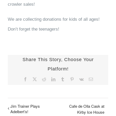
crowler sales!
We are collecting donations for kids of all ages!
Don’t forget the teenagers!
Share This Story, Choose Your
Platform!
Facebook
X
Reddit
LinkedIn
Tumblr
Pinterest
Vk
Email
Jim Trainer Plays
Cafe de Olla Cask at
Adelbert’s!
Kirby Ice House