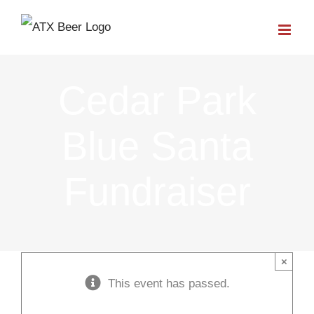
Skip
to
content
Cedar Park
Blue Santa
Fundraiser
×
This event has passed.