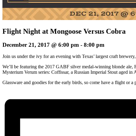
Flight Night at Mongoose Versus Cobra
December 21, 2017 @ 6:00 pm
-
8:00 pm
Join us under the ivy for an evening with Texas’ largest craft brewe
We’ll be featuring the 2017 GABF silver medal-winning blonde ale, Fi
Mysterium Verum series: Coffissar, a Russian Imperial Stout aged in 
Glassware and goodies for the early birds, so come have a flight or a p