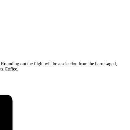
unding out the flight will be a selection from the barrel-aged,
tz Coffee.