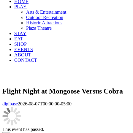
HOME
PLAY
Arts & Entertainment
Outdoor Recreation
Historic Attractions
Plaza Theatre
STAY
EAT
SHOP
EVENTS
ABOUT
CONTACT
Flight Night at Mongoose Versus Cobra
digibase
2026-08-07T00:00:00-05:00
This event has passed.