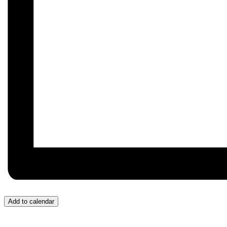
Add to calendar