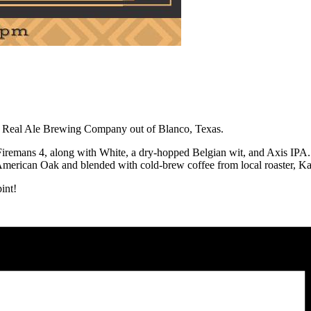
ry, Real Ale Brewing Company out of Blanco, Texas.
remans 4, along with White, a dry-hopped Belgian wit, and Axis IPA. Ro
American Oak and blended with cold-brew coffee from local roaster, Ka
int!