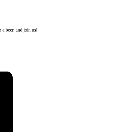
 a beer, and join us!