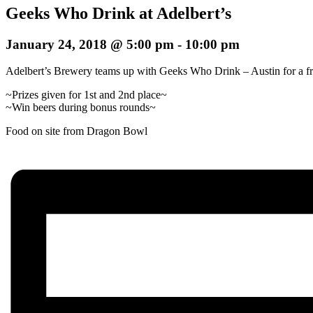
Geeks Who Drink at Adelbert’s
January 24, 2018 @ 5:00 pm
-
10:00 pm
Adelbert’s Brewery teams up with Geeks Who Drink – Austin for a free 
~Prizes given for 1st and 2nd place~
~Win beers during bonus rounds~
Food on site from Dragon Bowl