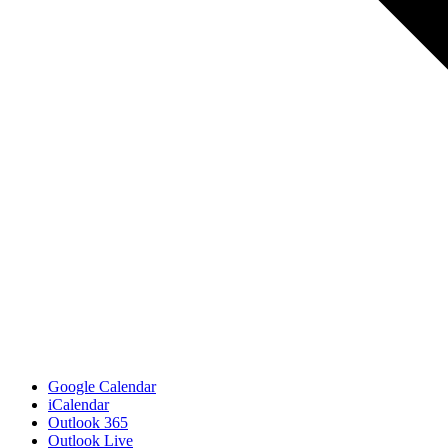
Google Calendar
iCalendar
Outlook 365
Outlook Live