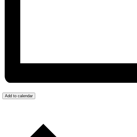
Add to calendar