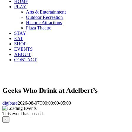
HOME
PLAY
Arts & Entertainment
Outdoor Recreation
Historic Attractions
Plaza Theatre
STAY
EAT
SHOP
EVENTS
ABOUT
CONTACT
Geeks Who Drink at Adelbert’s
digibase
2026-08-07T00:00:00-05:00
This event has passed.
×