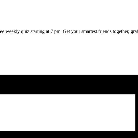
weekly quiz starting at 7 pm. Get your smartest friends together, grab