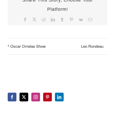
Share This Story, Choose Your
Platform!
Facebook
X
Reddit
LinkedIn
Tumblr
Pinterest
Vk
Email
Leo Rondeau
Oscar Ornelas Show