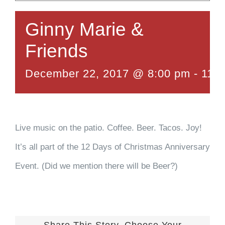
Ginny Marie &
Friends
December 22, 2017 @ 8:00 pm
-
11:
Live music on the patio. Coffee. Beer. Tacos. Joy!
It’s all part of the 12 Days of Christmas Anniversary
Event. (Did we mention there will be Beer?)