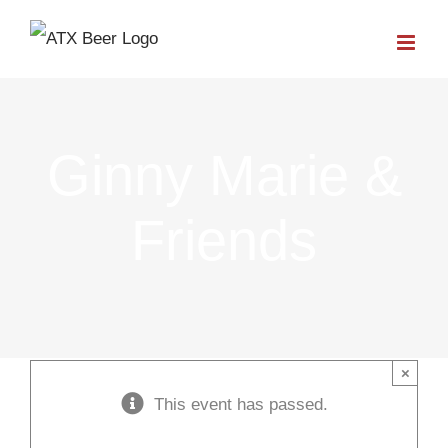
Skip
to
content
Ginny Marie &
Friends
×
This event has passed.