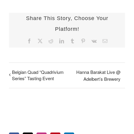
Share This Story, Choose Your
Platform!
Facebook
X
Reddit
LinkedIn
Tumblr
Pinterest
Vk
Email
Belgian Quad “Quadrivium
Hanna Barakat Live @
Series” Tasting Event
Adelbert’s Brewery