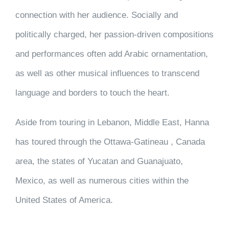
connection with her audience. Socially and
politically charged, her passion-driven compositions
and performances often add Arabic ornamentation,
as well as other musical influences to transcend
language and borders to touch the heart.
Aside from touring in Lebanon, Middle East, Hanna
has toured through the Ottawa-Gatineau , Canada
area, the states of Yucatan and Guanajuato,
Mexico, as well as numerous cities within the
United States of America.