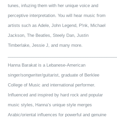
tunes, infuzing them with her unique voice and
perceptive interpretation. You will hear music from
artists such as Adele, John Legend, P!nk, Michael
Jackson, The Beatles, Steely Dan, Justin
Timberlake, Jessie J, and many more.
______________________________________________
Hanna Barakat is a Lebanese-American
singer/songwriter/guitarist, graduate of Berklee
College of Music and international performer.
Influenced and inspired by hard rock and popular
music styles, Hanna’s unique style merges
Arabic/oriental influences for powerful and genuine