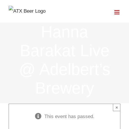
Skip
to
Hanna
content
Barakat Live
@ Adelbert’s
Brewery
×
This event has passed.