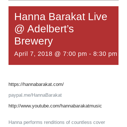
Hanna Barakat Live
@ Adelbert’s
Brewery
April 7, 2018 @ 7:00 pm
-
8:30 pm
https://hannabarakat.com/
paypal.me/HannaBarakat
http://www.youtube.com/hannabarakatmusic
Hanna performs renditions of countless cover