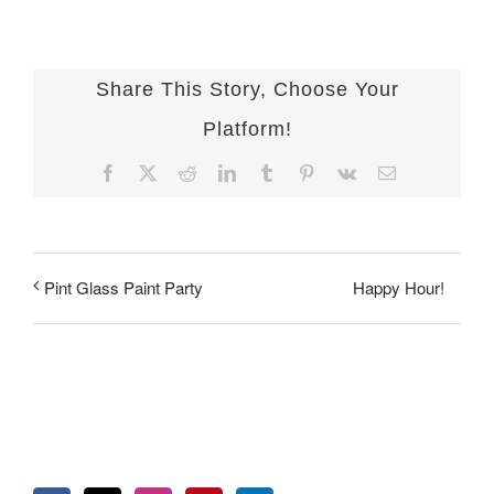
Share This Story, Choose Your
Platform!
Facebook
X
Reddit
LinkedIn
Tumblr
Pinterest
Vk
Email
Happy Hour!
Pint Glass Paint Party