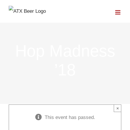
Skip
to
content
Hop Madness
’18
×
This event has passed.