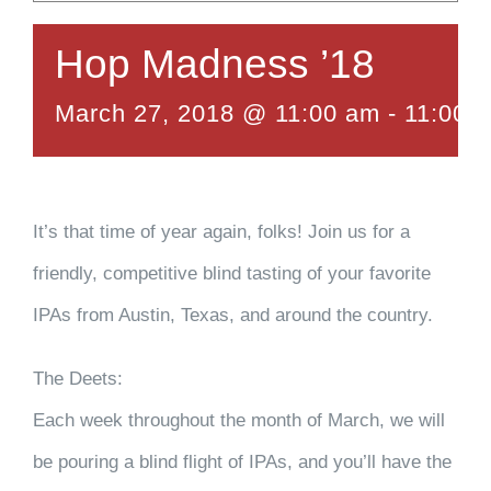
Hop Madness ’18
March 27, 2018 @ 11:00 am
-
11:00 
It’s that time of year again, folks! Join us for a
friendly, competitive blind tasting of your favorite
IPAs from Austin, Texas, and around the country.
The Deets:
Each week throughout the month of March, we will
be pouring a blind flight of IPAs, and you’ll have the