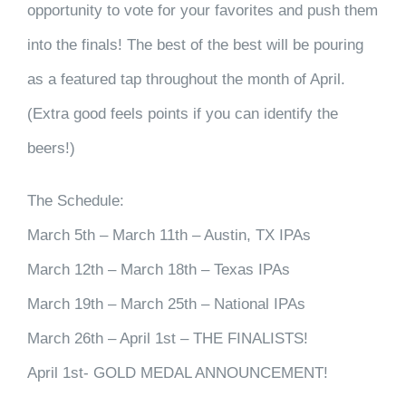
opportunity to vote for your favorites and push them
into the finals! The best of the best will be pouring
as a featured tap throughout the month of April.
(Extra good feels points if you can identify the
beers!)
The Schedule:
March 5th – March 11th – Austin, TX IPAs
March 12th – March 18th – Texas IPAs
March 19th – March 25th – National IPAs
March 26th – April 1st – THE FINALISTS!
April 1st- GOLD MEDAL ANNOUNCEMENT!