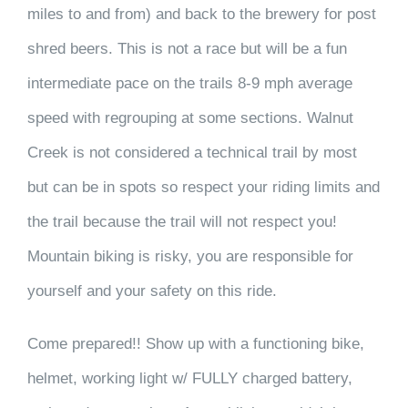
miles to and from) and back to the brewery for post
shred beers. This is not a race but will be a fun
intermediate pace on the trails 8-9 mph average
speed with regrouping at some sections. Walnut
Creek is not considered a technical trail by most
but can be in spots so respect your riding limits and
the trail because the trail will not respect you!
Mountain biking is risky, you are responsible for
yourself and your safety on this ride.
Come prepared!! Show up with a functioning bike,
helmet, working light w/ FULLY charged battery,