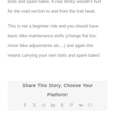
tools and spare tubes. A rear blinky wouldn’t hurt
for the road section to and from the trail head.
This is not a beginner ride and you should have
basic bike maintenance skills (change flat tire,
minor bike adjustments etc…) and again this
means carrying your own tools and spare tubes!
Share This Story, Choose Your
Platform!
Facebook
X
Reddit
LinkedIn
Tumblr
Pinterest
Vk
Email