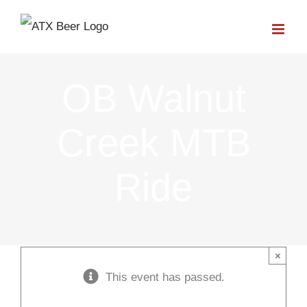
Skip
to
content
OB Walnut
Creek MTB
Ride
×
This event has passed.