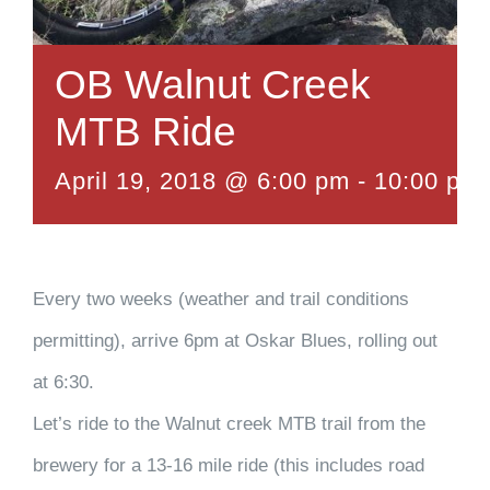
OB Walnut Creek
MTB Ride
April 19, 2018 @ 6:00 pm
-
10:00 pm
Every two weeks (weather and trail conditions
permitting), arrive 6pm at Oskar Blues, rolling out
at 6:30.
Let’s ride to the Walnut creek MTB trail from the
brewery for a 13-16 mile ride (this includes road