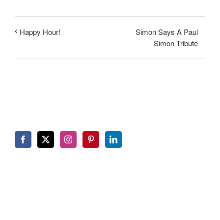
Simon Says A Paul
Happy Hour!
Simon Tribute