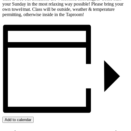
your Sunday in the most relaxing way possible! Please bring your
own towel/mat. Class will be outside, weather & temperature
permitting, otherwise inside in the Taproom!
Add to calendar