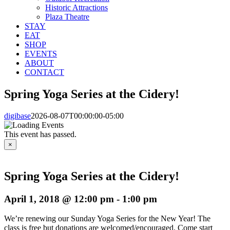
Historic Attractions
Plaza Theatre
STAY
EAT
SHOP
EVENTS
ABOUT
CONTACT
Spring Yoga Series at the Cidery!
digibase
2026-08-07T00:00:00-05:00
This event has passed.
×
Spring Yoga Series at the Cidery!
April 1, 2018 @ 12:00 pm
-
1:00 pm
We’re renewing our Sunday Yoga Series for the New Year! The
class is free but donations are welcomed/encouraged. Come start