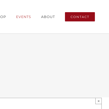
ricana
HOP
EVENTS
ABOUT
CONTACT
×