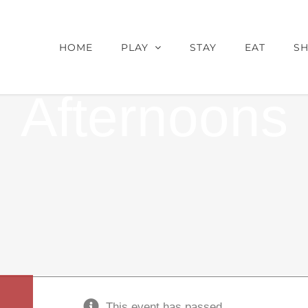
 Wheels-Ame
HOME
PLAY
STAY
EAT
S
Afternoons
This event has passed.