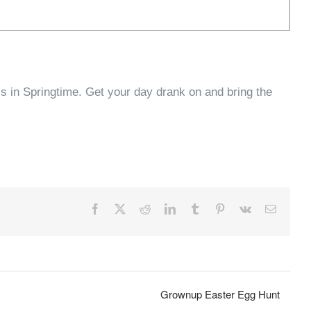
ls in Springtime. Get your day drank on and bring the
Facebook
X
Reddit
LinkedIn
Tumblr
Pinterest
Vk
Email
Grownup Easter Egg Hunt