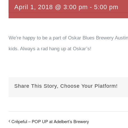
April 1, 2018 @ 3:00 pm
-
5:00 pm
We’re happy to be a part of Oskar Blues Brewery Austin’
kids. Always a rad hang up at Oskar’s!
Share This Story, Choose Your Platform!
Crêpeful – POP UP at Adelbert’s Brewery