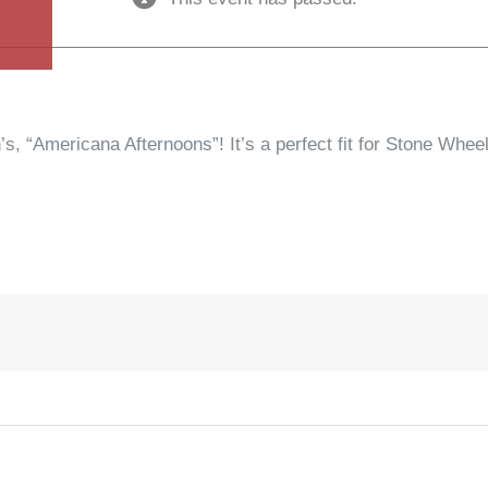
s, “Americana Afternoons”! It’s a perfect fit for Stone Whee