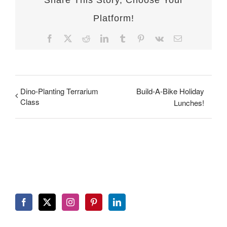
Share This Story, Choose Your
Platform!
Facebook
X
Reddit
LinkedIn
Tumblr
Pinterest
Vk
Email
Dino-Planting Terrarium
Build-A-Bike Holiday
Class
Lunches!