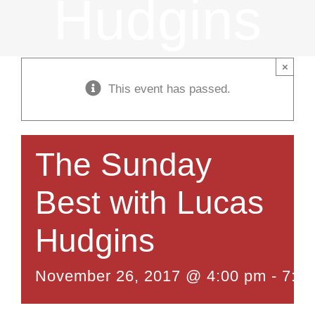
Hudgins
×
This event has passed.
The Sunday
Best with Lucas
Hudgins
November 26, 2017 @ 4:00 pm
-
7:0