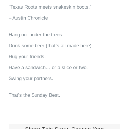
“Texas Roots meets snakeskin boots.”
– Austin Chronicle
Hang out under the trees.
Drink some beer (that’s all made here).
Hug your friends.
Have a sandwich… or a slice or two.
Swing your partners.
That’s the Sunday Best.