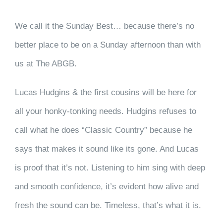
We call it the Sunday Best… because there’s no
better place to be on a Sunday afternoon than with
us at The ABGB.
Lucas Hudgins & the first cousins will be here for
all your honky-tonking needs. Hudgins refuses to
call what he does “Classic Country” because he
says that makes it sound like its gone. And Lucas
is proof that it’s not. Listening to him sing with deep
and smooth confidence, it’s evident how alive and
fresh the sound can be. Timeless, that’s what it is.