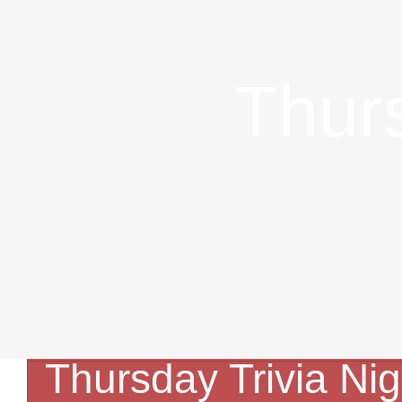
Skip
to
Thurs
content
Thursday Trivia Nig