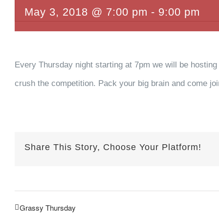
May 3, 2018 @ 7:00 pm
-
9:00 pm
Every Thursday night starting at 7pm we will be hosting
crush the competition. Pack your big brain and come join 
Share This Story, Choose Your Platform!
Grassy Thursday