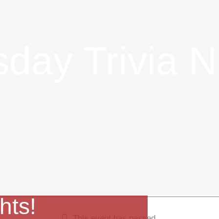
day Trivia N
hts!
This event has passed.