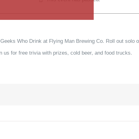
 Geeks Who Drink at Flying Man Brewing Co. Roll out solo or
us for free trivia with prizes, cold beer, and food trucks.