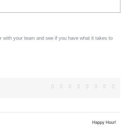
 with your team and see if you have what it takes to
Facebook
X
Reddit
LinkedIn
Tumblr
Pinterest
Vk
Email
Happy Hour!