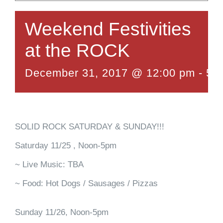
Weekend Festivities
at the ROCK
December 31, 2017 @ 12:00 pm
-
5:
SOLID ROCK SATURDAY & SUNDAY!!!
Saturday 11/25 , Noon-5pm
~ Live Music: TBA
~ Food: Hot Dogs / Sausages / Pizzas
Sunday 11/26, Noon-5pm