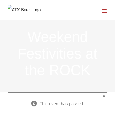
Skip
to
content
Weekend
Festivities at
the ROCK
×
This event has passed.