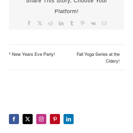
Share This Story, Choose Your
Platform!
Facebook
X
Reddit
LinkedIn
Tumblr
Pinterest
Vk
Email
Fall Yoga Series at the
New Years Eve Party!
Cidery!