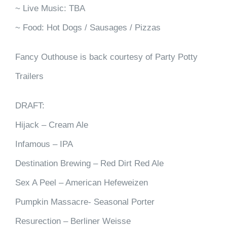
~ Live Music: TBA
~ Food: Hot Dogs / Sausages / Pizzas
Fancy Outhouse is back courtesy of Party Potty
Trailers
DRAFT:
Hijack – Cream Ale
Infamous – IPA
Destination Brewing – Red Dirt Red Ale
Sex A Peel – American Hefeweizen
Pumpkin Massacre- Seasonal Porter
Resurection – Berliner Weisse