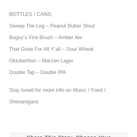
BOTTLES / CANS:
Sweep The Leg – Peanut Butter Stout
Bugsy’s Fire Brush – Amber Ale
That Gose For All Y’all – Sour Wheat
Oktoberfest – Marzen Lager
Double Tap – Double IPA
Stay tuned for more info on Music / Food /
Shenanigans