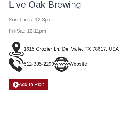
Live Oak Brewing
Sun-Thurs: 12-8pm
Fri-Sat: 12-11pm
1615 Crozier Ln, Del Valle, TX 78617, USA
512-385-2299
Website
Add to Plan