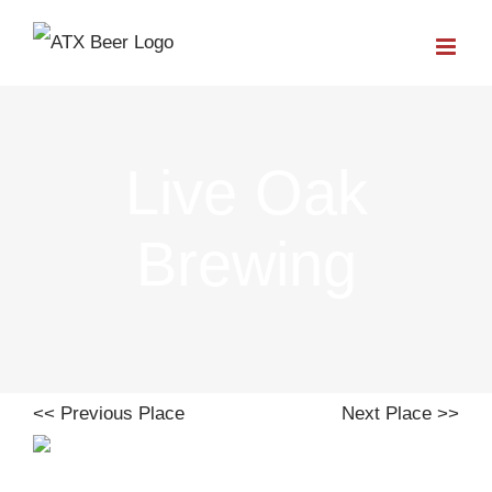
Skip
to
content
Live Oak
Brewing
<< Previous Place
Next Place >>