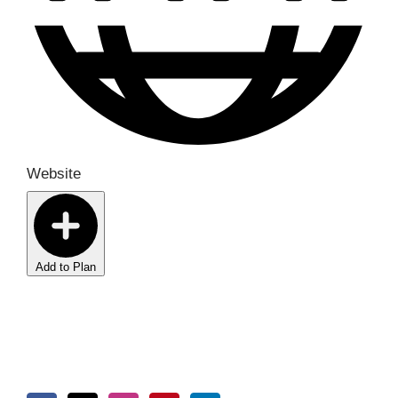
Website
Add to Plan