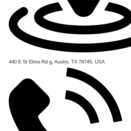
440 E St Elmo Rd g, Austin, TX 78745, USA