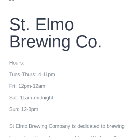
St. Elmo
Brewing Co.
Hours:
Tues-Thurs: 4-11pm
Fri: 12pm-12am
Sat: 11am-midnight
Sun: 12-8pm
St Elmo Brewing Company is dedicated to brewing