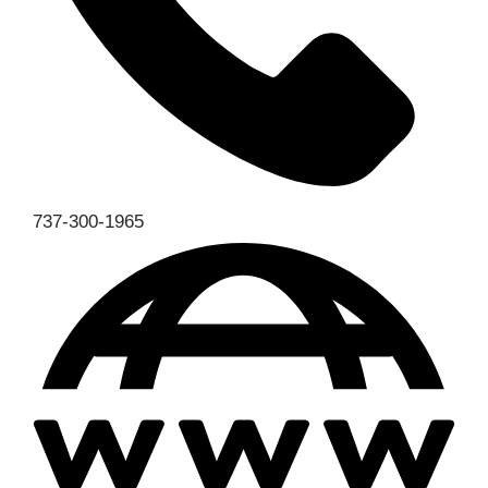
737-300-1965