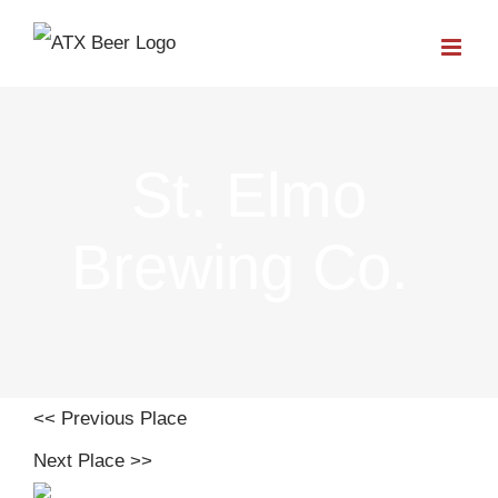
Skip
to
content
St. Elmo
Brewing Co.
<< Previous Place
Next Place >>