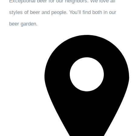
Exceptional beer for our neighbors. We love all
styles of beer and people. You’ll find both in our
beer garden.