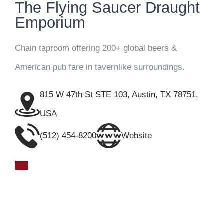
The Flying Saucer Draught
Emporium
Chain taproom offering 200+ global beers &
American pub fare in tavernlike surroundings.
815 W 47th St STE 103, Austin, TX 78751,
USA
(512) 454-8200
Website