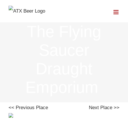
Skip
to
The Flying
content
Saucer
Draught
Emporium
<< Previous Place
Next Place >>