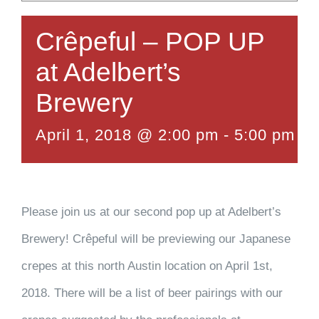
Crêpeful – POP UP
at Adelbert’s
Brewery
April 1, 2018 @ 2:00 pm
-
5:00 pm
Please join us at our second pop up at Adelbert’s
Brewery! Crêpeful will be previewing our Japanese
crepes at this north Austin location on April 1st,
2018. There will be a list of beer pairings with our