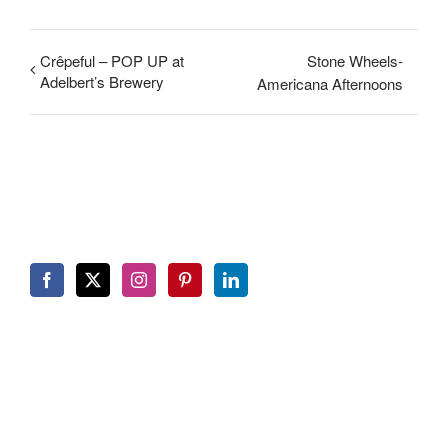
Crêpeful – POP UP at
Stone Wheels-
Adelbert’s Brewery
Americana Afternoons