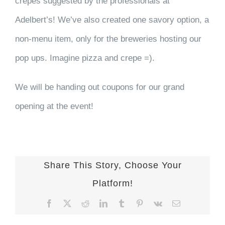
crepes suggested by the professionals at
Adelbert’s! We’ve also created one savory option, a
non-menu item, only for the breweries hosting our
pop ups. Imagine pizza and crepe =).
We will be handing out coupons for our grand
opening at the event!
Share This Story, Choose Your
Platform!
Facebook
X
Reddit
LinkedIn
Tumblr
Pinterest
Vk
Email