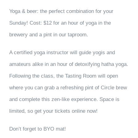
Yoga & beer: the perfect combination for your
Sunday! Cost: $12 for an hour of yoga in the
brewery and a pint in our taproom.
A certified yoga instructor will guide yogis and
amateurs alike in an hour of detoxifying hatha yoga.
Following the class, the Tasting Room will open
where you can grab a refreshing pint of Circle brew
and complete this zen-like experience. Space is
limited, so get your tickets online now!
Don’t forget to BYO mat!