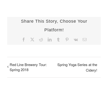
Share This Story, Choose Your
Platform!
Facebook
X
Reddit
LinkedIn
Tumblr
Pinterest
Vk
Email
Red Line Brewery Tour:
Spring Yoga Series at the
Spring 2018
Cidery!