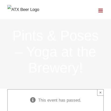
Skip
to
content
Pints & Poses
– Yoga at the
Brewery!
×
This event has passed.