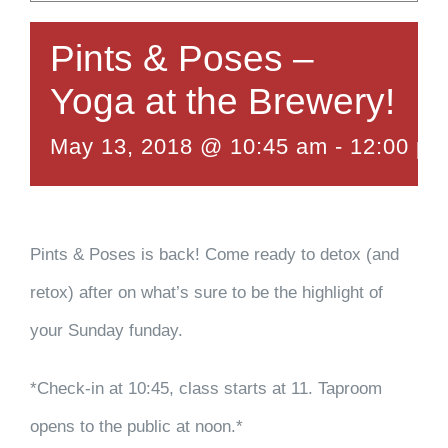
Pints & Poses –
Yoga at the Brewery!
May 13, 2018 @ 10:45 am
-
12:00 pm
Pints & Poses is back! Come ready to detox (and
retox) after on what’s sure to be the highlight of
your Sunday funday.
*Check-in at 10:45, class starts at 11. Taproom
opens to the public at noon.*