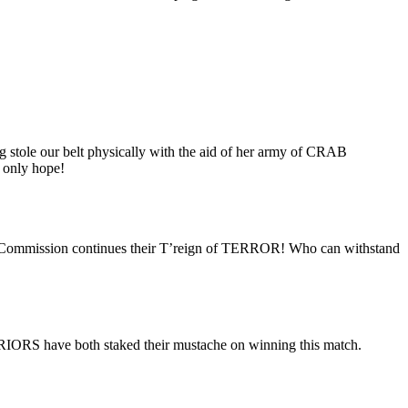
g stole our belt physically with the aid of her army of CRAB
 only hope!
d Commission continues their T’reign of TERROR! Who can withstand
ARRIORS have both staked their mustache on winning this match.