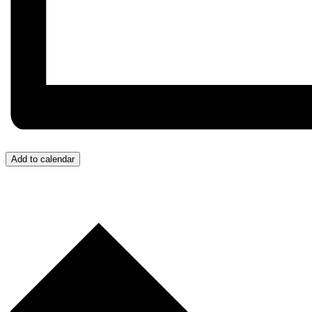
Add to calendar