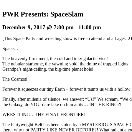
PWR Presents: SpaceSlam
December 9, 2017 @ 7:00 pm
-
11:00 pm
[This Space Party and wrestling show is free to attend and all-ages. 2
Space…
The heavenly firmament, the cold and inky galactic vice!
The nebular starhome, the yawning void, the dome of trapped lights!
Grandpa’s night-ceiling, the big-time planet hole!
The Cosmos!
Forever it squeezes our tiny Earth – forever it taunts us with a hollow
Finally, after millenia of silence, we answer: “Us!” We scream. “We d
the Galaxy, do YOU dare take on humanity… IN THE RING?!
WRESTLING…THE FINAL FRONTIER!
The Partyweight Belt has been stolen by a MYSTERIOUS SPACE QUE
there, why not PARTY LIKE NEVER BEFORE?! What radiant anomalies 