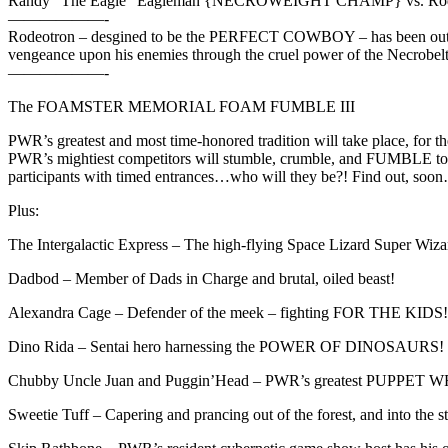
Randy “The Eagle” Eagleman {NECROWEIGHT CHAMP} vs. Rod
——————-
Rodeotron – desgined to be the PERFECT COWBOY – has been outfitte
vengeance upon his enemies through the cruel power of the Necrobelt
——————-
The FOAMSTER MEMORIAL FOAM FUMBLE III
PWR’s greatest and most time-honored tradition will take place, for th
PWR’s mightiest competitors will stumble, crumble, and FUMBLE 
participants with timed entrances…who will they be?! Find out, soo
Plus:
The Intergalactic Express – The high-flying Space Lizard Super Wizar
Dadbod – Member of Dads in Charge and brutal, oiled beast!
Alexandra Cage – Defender of the meek – fighting FOR THE KIDS!
Dino Rida – Sentai hero harnessing the POWER OF DINOSAURS!
Chubby Uncle Juan and Puggin’Head – PWR’s greatest PUPPET WREST
Sweetie Tuff – Capering and prancing out of the forest, and into the st