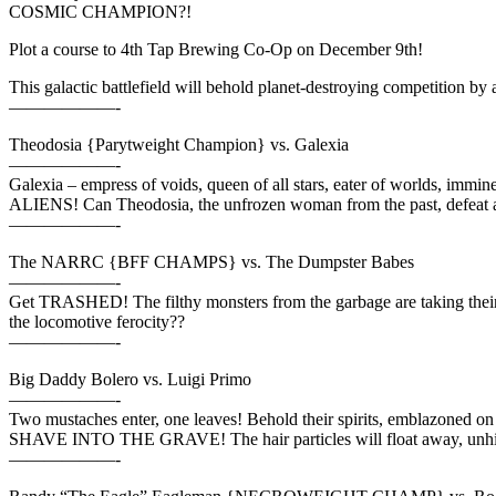
COSMIC CHAMPION?!
Plot a course to 4th Tap Brewing Co-Op on December 9th!
This galactic battlefield will behold planet-destroying competition by a
——————-
Theodosia {Parytweight Champion} vs. Galexia
——————-
Galexia – empress of voids, queen of all stars, eater of worlds, imm
ALIENS! Can Theodosia, the unfrozen woman from the past, defeat a
——————-
The NARRC {BFF CHAMPS} vs. The Dumpster Babes
——————-
Get TRASHED! The filthy monsters from the garbage are taking the
the locomotive ferocity??
——————-
Big Daddy Bolero vs. Luigi Primo
——————-
Two mustaches enter, one leaves! Behold their spirits, emblazoned o
SHAVE INTO THE GRAVE! The hair particles will float away, unh
——————-