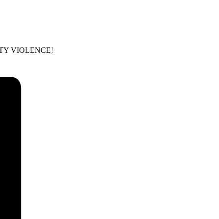
 PARTY VIOLENCE!