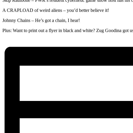
Skip Rathbone – PWR’s resident cybernetic game show host has his 
A CRAPLOAD of weird aliens – you’d better believe it!
Johnny Chains – He’s got a chain, I hear!
Plus: Want to print out a flyer in black and white? Zug Goodin