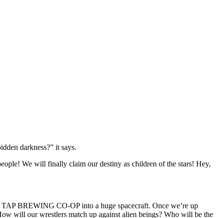
bidden darkness?” it says.
ple! We will finally claim our destiny as children of the stars! Hey,
TH TAP BREWING CO-OP into a huge spacecraft. Once we’re up
will our wrestlers match up against alien beings? Who will be the