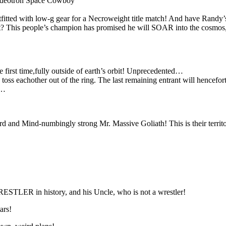
eotron Space Cowboy
d with low-g gear for a Necroweight title match! And have Randy’s f
? This people’s champion has promised he will SOAR into the cosmos, 
e first time,fully outside of earth’s orbit! Unprecedented…
to toss eachother out of the ring. The last remaining entrant wi
n…
d and Mind-numbingly strong Mr. Massive Goliath! This is their territo
LER in history, and his Uncle, who is not a wrestler!
ars!