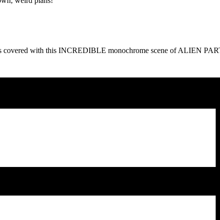
own, weird plans!
a got us covered with this INCREDIBLE monochrome scene of ALIEN