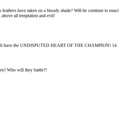
eathers have taken on a bloody shade? Will he continue to enact
above all temptation and evil!
ll henceforth have the UNDISPUTED HEART OF THE CHAMPION! 14
ry! Who will they battle?!