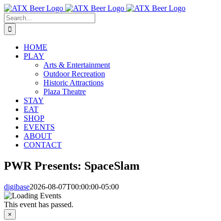
Skip
to
Search
content
for:
HOME
PLAY
Arts & Entertainment
Outdoor Recreation
Historic Attractions
Plaza Theatre
STAY
EAT
SHOP
EVENTS
ABOUT
CONTACT
PWR Presents: SpaceSlam
digibase
2026-08-07T00:00:00-05:00
This event has passed.
×