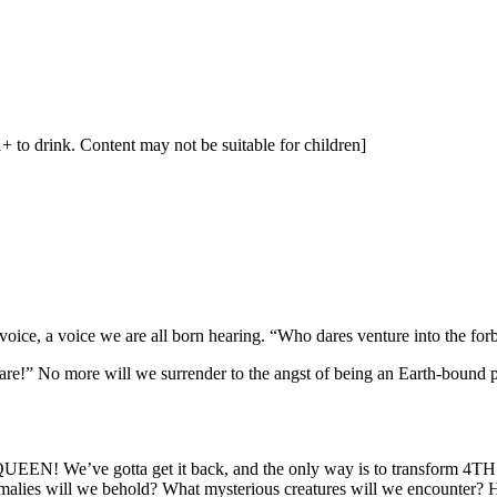
1+ to drink. Content may not be suitable for children]
 voice, a voice we are all born hearing. “Who dares venture into the for
are!” No more will we surrender to the angst of being an Earth-bound peo
EN! We’ve gotta get it back, and the only way is to transform 4
will we behold? What mysterious creatures will we encounter? How 