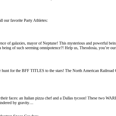
ll our favorite Party Athletes:
inence of galaxies, mayor of Neptune! This mysterious and powerful bein
 being of such seeming omnipotence?! Help us, Theodosia, you’re our
ir hunt for the BFF TITLES to the stars! The North American Railroa
n their faces: an Italian pizza chef and a Dallas tycoon! These two W
indered by gravity…